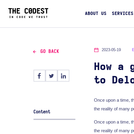
ABOUT US
SERVICES
2023-05-19
GO BACK
How a 
to Del
Once upon a time, t
the reality of many 
Content
Once upon a time, t
the reality of many 