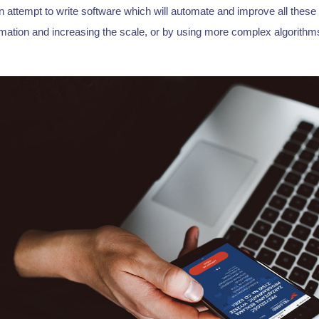
 attempt to write software which will automate and improve all these
mation and increasing the scale, or by using more complex algorithms 