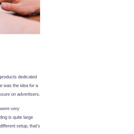
 products dedicated
e was the idea for a
ssure on advertisers.
 were very
ing is quite large
ifferent setup, that’s