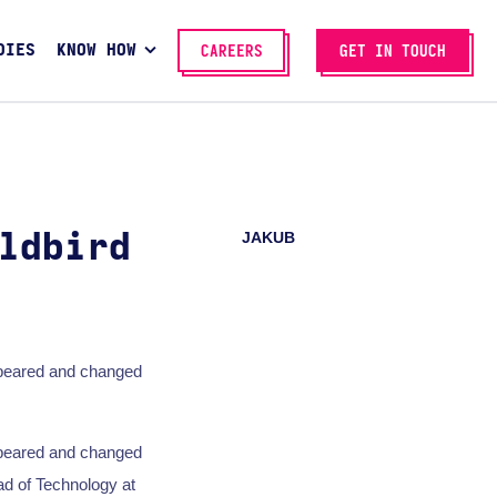
DIES
KNOW HOW
CAREERS
GET IN TOUCH
JAKUB
ldbird
ppeared and changed
ppeared and changed
ad of Technology at