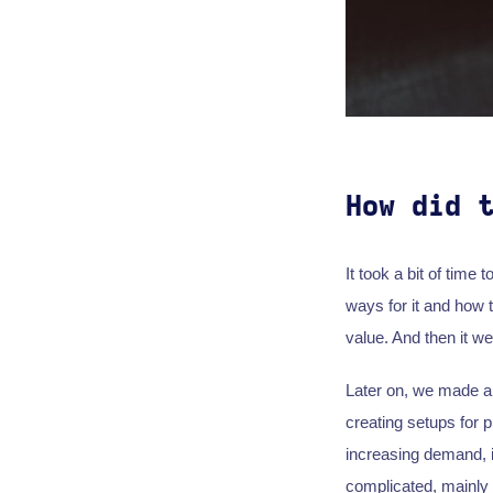
How did 
It took a bit of time
ways for it and how t
value. And then it w
Later on, we made a 
creating setups for p
increasing demand, it
complicated, mainly 