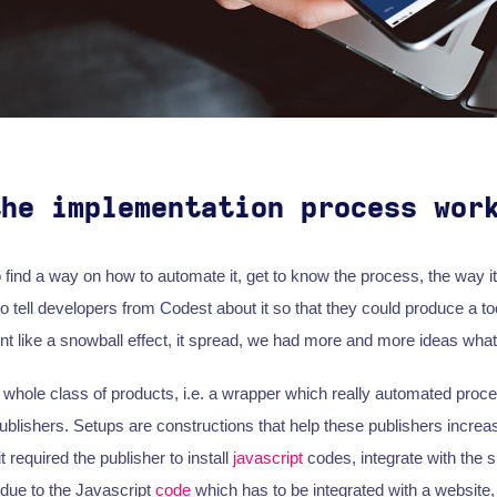
the implementation process wor
 to find a way on how to automate it, get to know the process, the way 
o tell developers from Codest about it so that they could produce a to
ent like a snowball effect, it spread, we had more and more ideas what
whole class of products, i.e. a wrapper which really automated pro
ublishers. Setups are constructions that help these publishers increas
 required the publisher to install
javascript
codes, integrate with the si
due to the Javascript
code
which has to be integrated with a website,