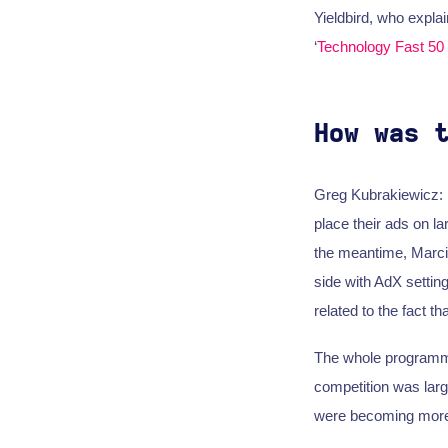
Yieldbird, who explai
‘
Technology Fast 50
How was 
Greg Kubrakiewicz: It
place their ads on la
the meantime, Marcin 
side with AdX settin
related to the fact 
The whole programmat
competition was lar
were becoming more