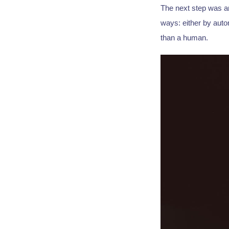
The next step was an
ways: either by auto
than a human.