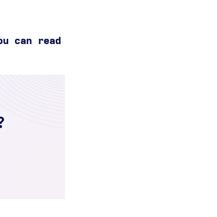
ou can read