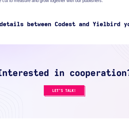
 cut to measure and grow together with our publishers.
details
between Codest and
Yielbird
y