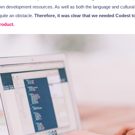
own development resources. As well as both the language and cultural 
quite an obstacle.
Therefore, it was clear that we needed Codest t
roduct
.