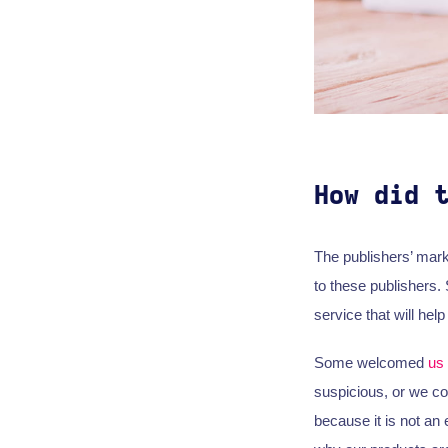
How did 
The publishers’ mark
to these publishers.
service that will he
Some welcomed
us
suspicious, or we cou
because it is not an 