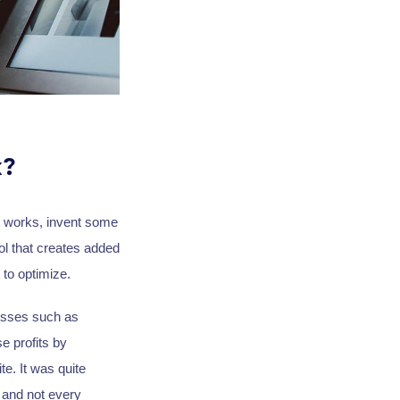
k?
it works, invent some
ol that creates added
 to optimize.
cesses such as
e profits by
te. It was quite
 and not every