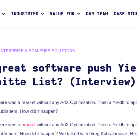
INDUSTRIES
VALUE FOR
OUR TEAM
CASE STU
ENTERPRISE & SCALEUPS SOLUTIONS
great software push Yie
oitte List? (Interview)
here was a market without any AdX Optimization. Then a Yieldbird a
publishers. How did it happen?
here was a
market
without any AdX Optimization. Then a Yieldbird a
publishers. How did it happen? We talked with Greg Kubrakiewicz, He