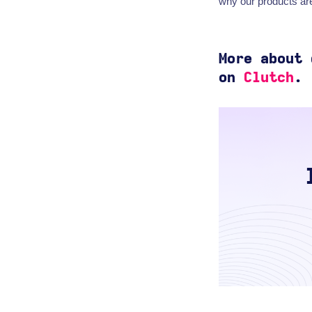
why our products are
More about
on
Clutch
.