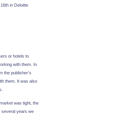
16th in Deloitte
ers or hotels to
orking with them. In
m the publisher’s
th them. It was also
s.
arket was tight, the
r several years we