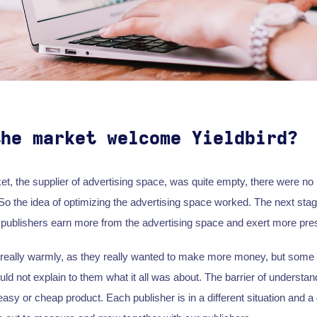
the market welcome Yieldbird?
et, the supplier of advertising space, was quite empty, there were no
 So the idea of optimizing the advertising space worked. The next stag
lp publishers earn more from the advertising space and exert more pre
really warmly, as they really wanted to make more money, but some
ld not explain to them what it all was about. The barrier of understand
easy or cheap product. Each publisher is in a different situation and a d