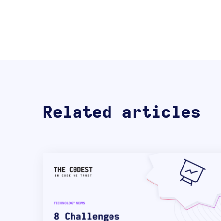
Related articles