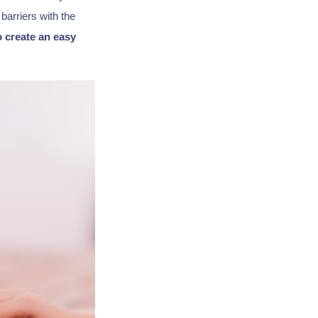
barriers with the
o create an easy