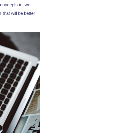
 concepts in two
that will be better