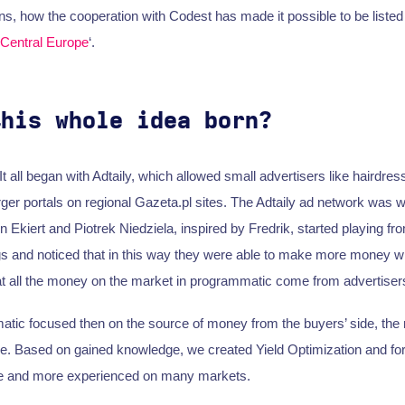
ns, how the cooperation with Codest has made it possible to be listed 
 Central Europe
‘.
this whole idea born?
 all began with Adtaily, which allowed small advertisers like hairdress
rger portals on regional Gazeta.pl sites. The Adtaily ad network was w
Ekiert and Piotrek Niedziela, inspired by Fredrik, started playing fro
gs and noticed that in this way they were able to make more money wi
that all the money on the market in programmatic come from advertiser
ic focused then on the source of money from the buyers’ side, the m
ge. Based on gained knowledge, we created Yield Optimization and fo
 and more experienced on many markets.