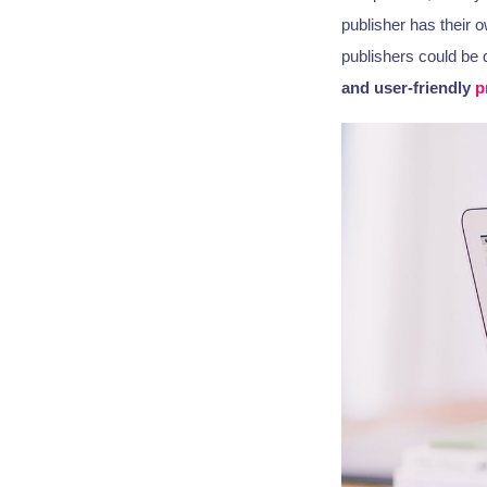
publisher has their 
publishers could be 
and user-friendly
p